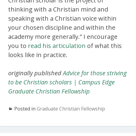
Christian scholar is the project of
thinking with a Christian mind and
speaking with a Christian voice within
your chosen discipline and within the
academy more generally.” I encourage
you to
read his articulation
of what this
looks like in practice.
originally published
Advice for those striving
to be Christian scholars | Campus Edge
Graduate Christian Fellowship
Posted in
Graduate Christian Fellowship