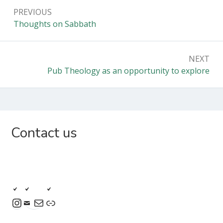
Post
PREVIOUS
navigation
Previous:
Thoughts on Sabbath
NEXT
Next:
Pub Theology as an opportunity to explore
Subsidiary
Contact us
Sidebar
Instagram
Mail
Link