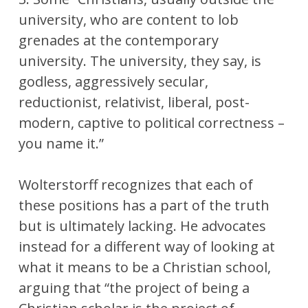
university, who are content to lob
grenades at the contemporary
university. The university, they say, is
godless, aggressively secular,
reductionist, relativist, liberal, post-
modern, captive to political correctness –
you name it.”
Wolterstorff recognizes that each of
these positions has a part of the truth
but is ultimately lacking. He advocates
instead for a different way of looking at
what it means to be a Christian school,
arguing that “the project of being a