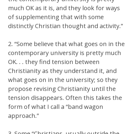
much OK as it is, and they look for ways
of supplementing that with some
distinctly Christian thought and activity.”
2. “Some believe that what goes on in the
contemporary university is pretty much
OK. . . they find tension between
Christianity as they understand it, and
what goes on in the university; so they
propose revising Christianity until the
tension disappears. Often this takes the
form of what I call a “band wagon
approach.”
3. Some “Christians, usually outside the