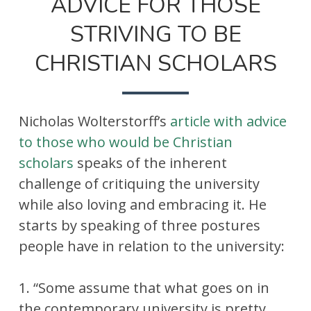
ADVICE FOR THOSE
STRIVING TO BE
CHRISTIAN SCHOLARS
Nicholas Wolterstorff’s
article with advice
to those who would be Christian
scholars
speaks of the inherent
challenge of critiquing the university
while also loving and embracing it. He
starts by speaking of three postures
people have in relation to the university:
1. “Some assume that what goes on in
the contemporary university is pretty