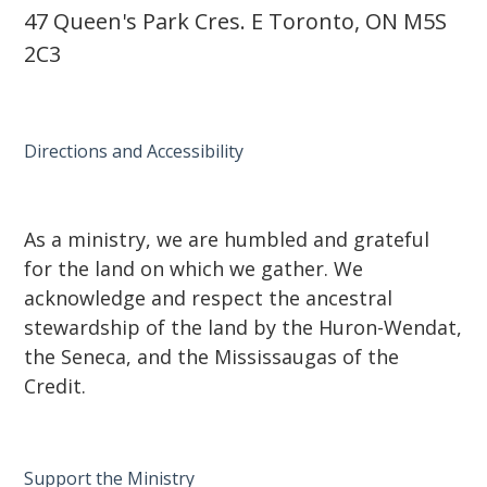
47 Queen's Park Cres. E Toronto, ON M5S
2C3
Directions and Accessibility
As a ministry, we are humbled and grateful
for the land on which we gather. We
acknowledge and respect the ancestral
stewardship of the land by the Huron-Wendat,
the Seneca, and the Mississaugas of the
Credit.
Support the Ministry