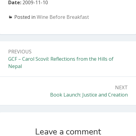
Date:
2009-11-10
Posted in
Wine Before Breakfast
Post
PREVIOUS
navigation
Previous:
GCF – Carol Scovil: Reflections from the Hills of
Nepal
NEXT
Next:
Book Launch: Justice and Creation
Leave a comment