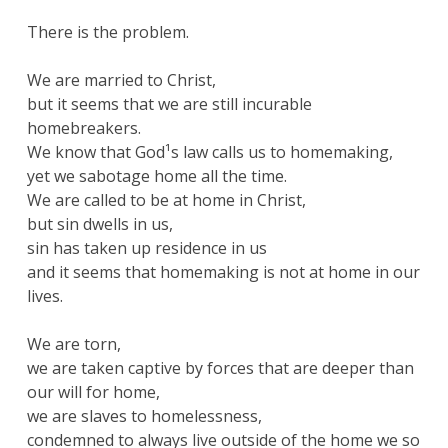
There is the problem.
We are married to Christ,
but it seems that we are still incurable
homebreakers.
We know that God¹s law calls us to homemaking,
yet we sabotage home all the time.
We are called to be at home in Christ,
but sin dwells in us,
sin has taken up residence in us
and it seems that homemaking is not at home in our
lives.
We are torn,
we are taken captive by forces that are deeper than
our will for home,
we are slaves to homelessness,
condemned to always live outside of the home we so