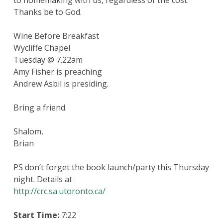
to homemaking with us, regardless of the cost.
Thanks be to God.
Wine Before Breakfast
Wycliffe Chapel
Tuesday @ 7.22am
Amy Fisher is preaching
Andrew Asbil is presiding.
Bring a friend.
Shalom,
Brian
PS don’t forget the book launch/party this Thursday
night. Details at
http://crc.sa.utoronto.ca/
Start Time:
7:22