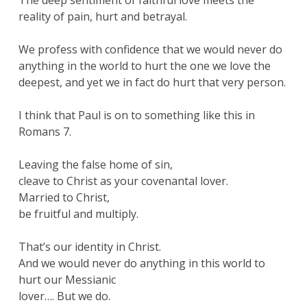
The deep sentiment of faithful love meets the
reality of pain, hurt and betrayal.
We profess with confidence that we would never do
anything in the world to hurt the one we love the
deepest, and yet we in fact do hurt that very person.
I think that Paul is on to something like this in
Romans 7.
Leaving the false home of sin,
cleave to Christ as your covenantal lover.
Married to Christ,
be fruitful and multiply.
That’s our identity in Christ.
And we would never do anything in this world to
hurt our Messianic
lover…. But we do.