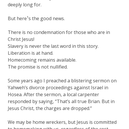
deeply long for.
But here¹s the good news.
There is no condemnation for those who are in
Christ Jesus!
Slavery is never the last word in this story.
Liberation is at hand.
Homecoming remains available.
The promise is not nullified.
Some years ago I preached a blistering sermon on
Yahweh’s divorce proceedings against Israel in
Hosea. After the sermon, a local carpenter
responded by saying, “That’s all true Brian. But in
Jesus Christ, the charges are dropped.”
We may be home wreckers, but Jesus is committed