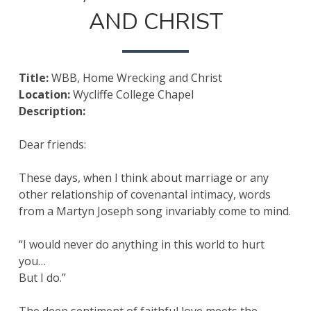
WRECKING
AND CHRIST
AND
CHRIST
Title:
WBB, Home Wrecking and Christ
Location:
Wycliffe College Chapel
Description:
Dear friends:
These days, when I think about marriage or any
other relationship of covenantal intimacy, words
from a Martyn Joseph song invariably come to mind.
“I would never do anything in this world to hurt
you…
But I do.”