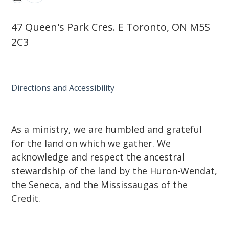
47 Queen's Park Cres. E Toronto, ON M5S
2C3
Directions and Accessibility
As a ministry, we are humbled and grateful
for the land on which we gather. We
acknowledge and respect the ancestral
stewardship of the land by the Huron-Wendat,
the Seneca, and the Mississaugas of the
Credit.