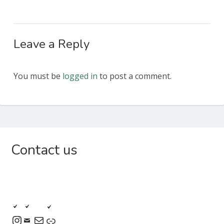
Leave a Reply
You must be
logged in
to post a comment.
Subsidiary
Contact us
Sidebar
Instagram
Mail
Link