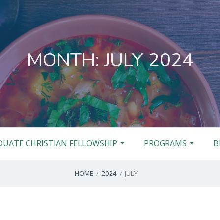
MONTH:
JULY 2024
DUATE CHRISTIAN FELLOWSHIP
PROGRAMS
B
HOME
2024
JULY