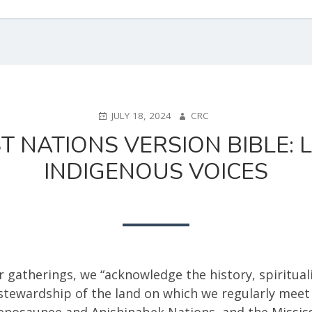
POSTED
AUTHOR
JULY 18, 2024
CRC
ON
ST NATIONS VERSION BIBLE:
INDIGENOUS VOICES
r gatherings, we “acknowledge the history, spirituali
stewardship of the land on which we regularly meet
nosaunee and Anishinabek Nations, and the Missis