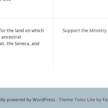
for the land on which
Support the Ministry
 ancestral
t, the Seneca, and
dly powered by WordPress
·
Theme Toivo Lite by
Fo