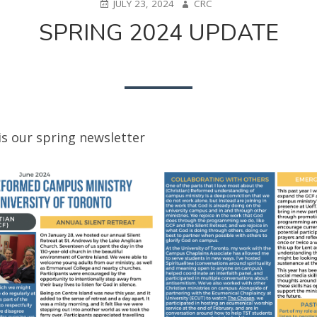
POSTED
AUTHOR
JULY 23, 2024
CRC
ON
SPRING 2024 UPDATE
is our spring newsletter