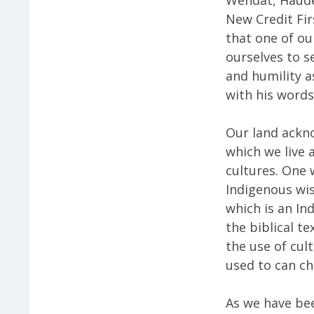
New Credit Fi
that one of ou
ourselves to s
and humility a
with his words,
Our land ackn
which we live 
cultures. One
Indigenous wi
which is an Ind
the biblical t
the use of cul
used to can c
As we have bee