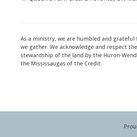
As a ministry, we are humbled and grateful 
we gather. We acknowledge and respect the
stewardship of the land by the Huron-Wenda
the Mississaugas of the Credit.
Prou