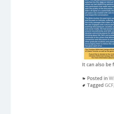
It can also be
Posted in
Wi
Tagged
GCF