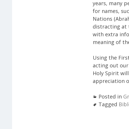
years, many p
for names, suc
Nations (Abra
distracting at
with extra inf
meaning of the
Using the Firs
acting out our
Holy Spirit wi
appreciation o
Posted in
Gr
Tagged
Bibl