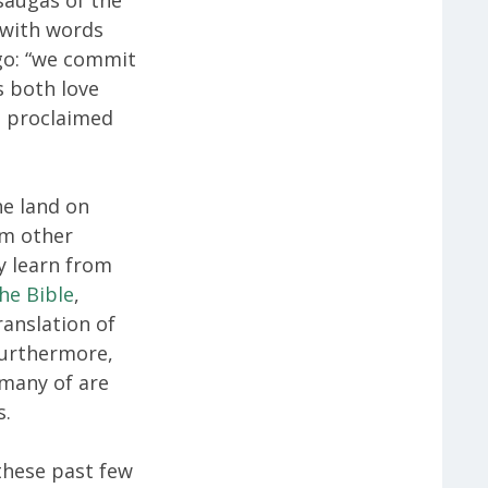
 with words
go: “we commit
s both love
s proclaimed
e land on
om other
y learn from
he Bible
,
ranslation of
 furthermore,
 many of are
s.
 these past few