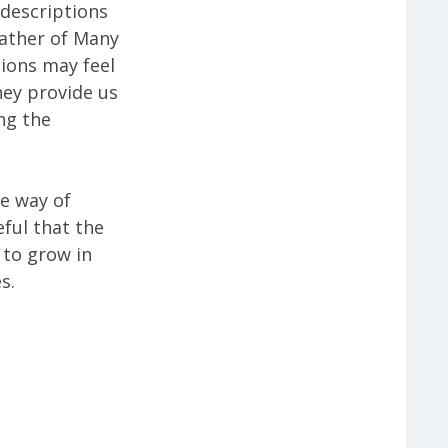
descriptions
Father of Many
ions may feel
hey provide us
ng the
te way of
ful that the
 to grow in
s.