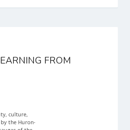
 LEARNING FROM
ty, culture,
 by the Huron-
saugas of the