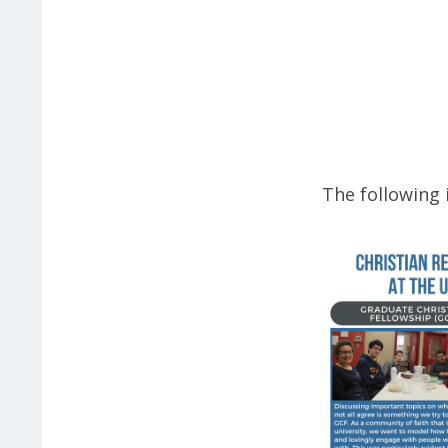
The following 