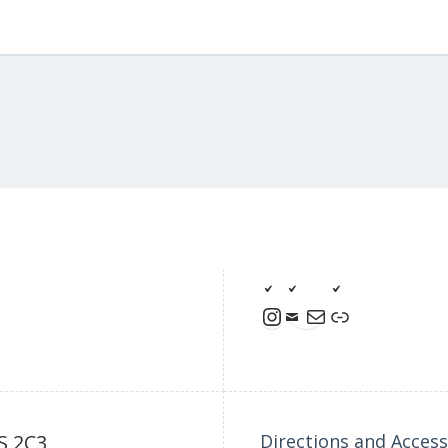
Instagram
Mail
Link
S 2C3
Directions and Accessi