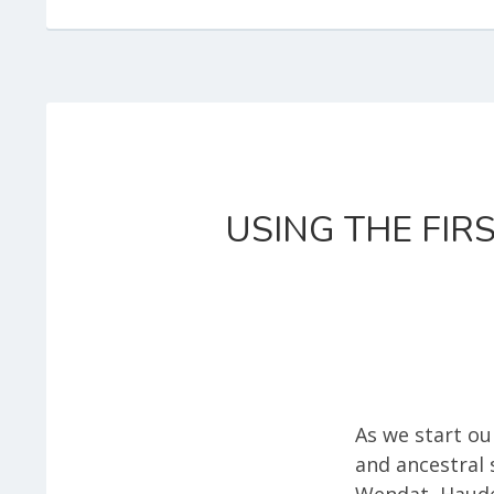
USING THE FIR
As we start ou
and ancestral 
Wendat, Haude