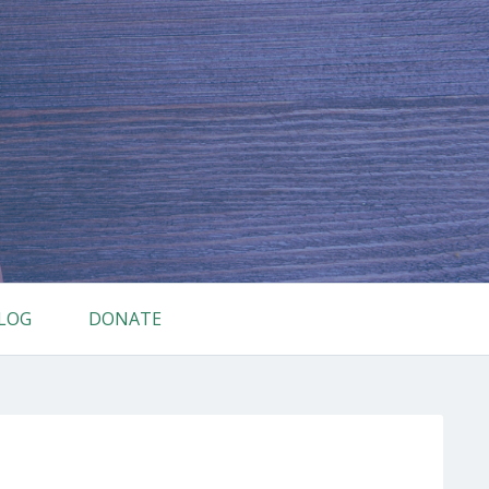
LOG
DONATE