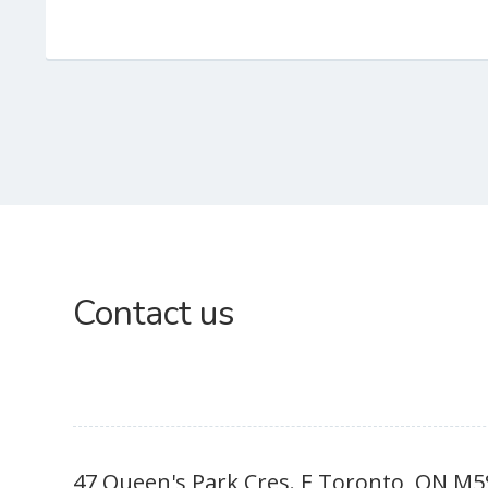
Subsidiary
Contact us
Sidebar
47 Queen's Park Cres. E Toronto, ON M5