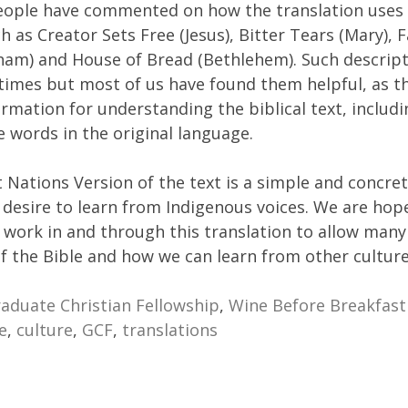
eople have commented on how the translation uses 
h as Creator Sets Free (Jesus), Bitter Tears (Mary), 
ham) and House of Bread (Bethlehem). Such descript
 times but most of us have found them helpful, as t
ormation for understanding the biblical text, includi
 words in the original language.
t Nations Version of the text is a simple and concre
 desire to learn from Indigenous voices. We are hope
ll work in and through this translation to allow many
f the Bible and how we can learn from other culture
aduate Christian Fellowship
,
Wine Before Breakfast
e
,
culture
,
GCF
,
translations