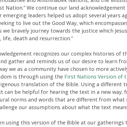
rst Nation.” We continue our land acknowledgement
r emerging leaders helped us adopt several years a
eeking to live out the Good Way, which encompasse
s we bravely journey towards the justice which Jesu
 life, death and resurrection.”
owledgement recognizes our complex histories of th
and gather and reminds us of our desire to learn fr
 way we as a community have chosen to more activel
sdom is through using the
First Nations Version of t
igenous translation of the Bible. Using a different t
ext can be helpful for hearing the text in a new way;
tural norms and words that are different from what
hallenge our assumptions about what the text mean
n using this version of the Bible at our gatherings