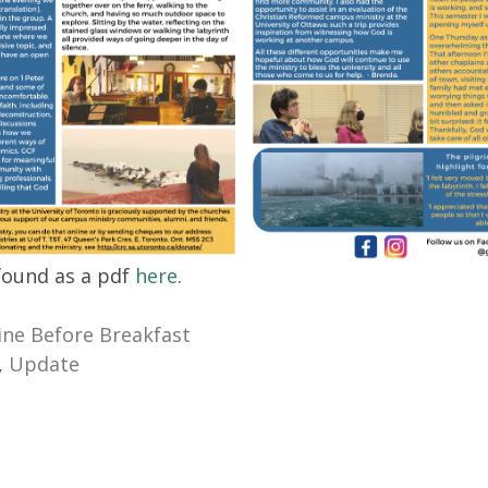
 found as a pdf
here
.
ne Before Breakfast
,
Update