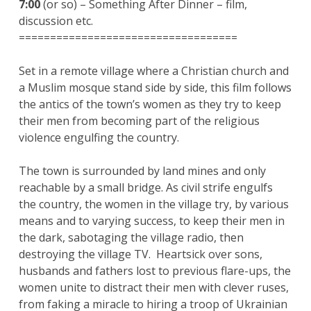
7:00
(or so) – Something After Dinner – film,
discussion etc.
===================================
Set in a remote village where a Christian church and
a Muslim mosque stand side by side, this film follows
the antics of the town’s women as they try to keep
their men from becoming part of the religious
violence engulfing the country.
The town is surrounded by land mines and only
reachable by a small bridge. As civil strife engulfs
the country, the women in the village try, by various
means and to varying success, to keep their men in
the dark, sabotaging the village radio, then
destroying the village TV. Heartsick over sons,
husbands and fathers lost to previous flare-ups, the
women unite to distract their men with clever ruses,
from faking a miracle to hiring a troop of Ukrainian