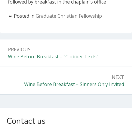
followed by breakfast in the chaplain’s office
Posted in
Graduate Christian Fellowship
Post
PREVIOUS
navigation
Previous:
Wine Before Breakfast – “Clobber Texts”
NEXT
Next:
Wine Before Breakfast – Sinners Only Invited
Subsidiary
Contact us
Sidebar