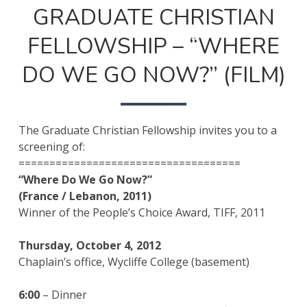
ON
GRADUATE CHRISTIAN
FELLOWSHIP – “WHERE
DO WE GO NOW?” (FILM)
The Graduate Christian Fellowship invites you to a
screening of:
====================================
“Where Do We Go Now?”
(France / Lebanon, 2011)
Winner of the People’s Choice Award, TIFF, 2011
Thursday, October 4, 2012
Chaplain’s office, Wycliffe College (basement)
6:00
– Dinner