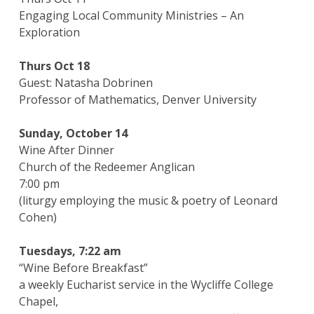
Engaging Local Community Ministries – An
Exploration
Thurs Oct 18
Guest: Natasha Dobrinen
Professor of Mathematics, Denver University
Sunday, October 14
Wine After Dinner
Church of the Redeemer Anglican
7:00 pm
(liturgy employing the music & poetry of Leonard
Cohen)
Tuesdays, 7:22 am
“Wine Before Breakfast”
a weekly Eucharist service in the Wycliffe College
Chapel,