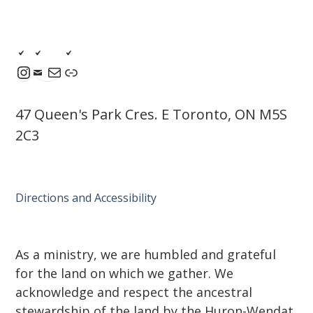
Instagram
Mail
Link
47 Queen's Park Cres. E Toronto, ON M5S
2C3
Directions and Accessibility
As a ministry, we are humbled and grateful
for the land on which we gather. We
acknowledge and respect the ancestral
stewardship of the land by the Huron-Wendat,