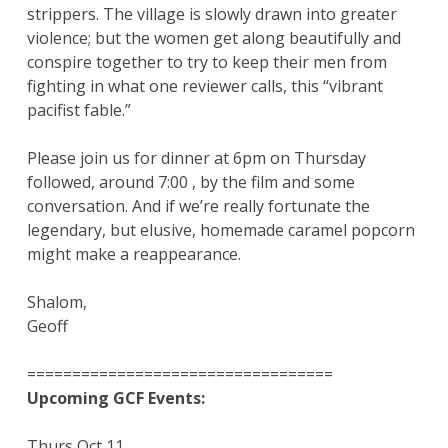
strippers. The village is slowly drawn into greater
violence; but the women get along beautifully and
conspire together to try to keep their men from
fighting in what one reviewer calls, this “vibrant
pacifist fable.”
Please join us for dinner at 6pm on Thursday
followed, around 7:00 , by the film and some
conversation. And if we’re really fortunate the
legendary, but elusive, homemade caramel popcorn
might make a reappearance.
Shalom,
Geoff
==================================
Upcoming GCF Events:
Thurs Oct 11