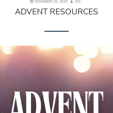
POSTED
AUTHOR
NOVEMBER 25, 2025
CRC
ON
ADVENT RESOURCES