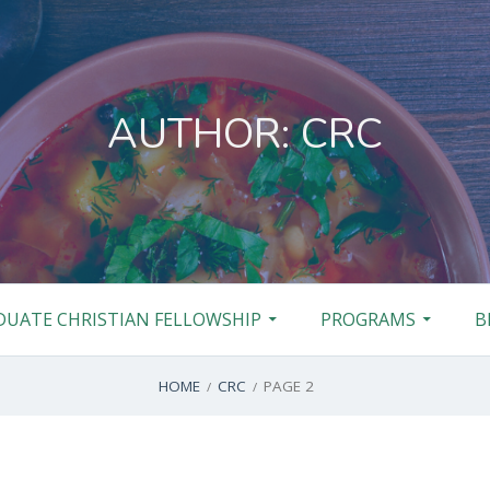
AUTHOR:
CRC
DUATE CHRISTIAN FELLOWSHIP
PROGRAMS
B
HOME
CRC
PAGE 2