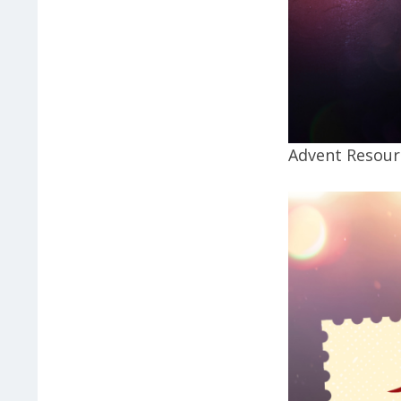
Advent Resourc