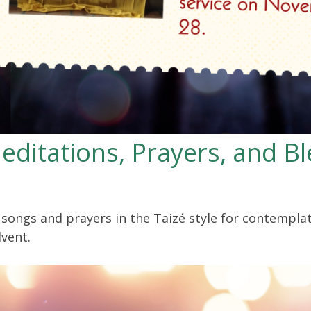
editations, Prayers, and Bl
f songs and prayers in the Taizé style for contempla
vent.