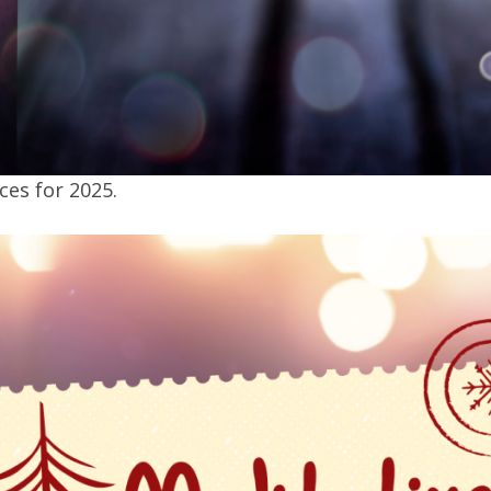
es for 2025.