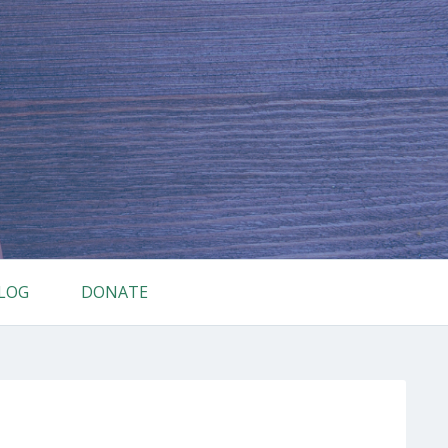
LOG
DONATE