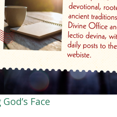
 God’s Face