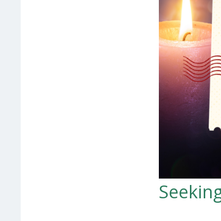
Seeking