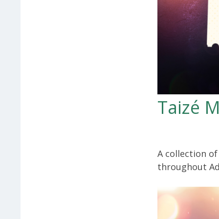
Taizé M
A collection o
throughout Ad