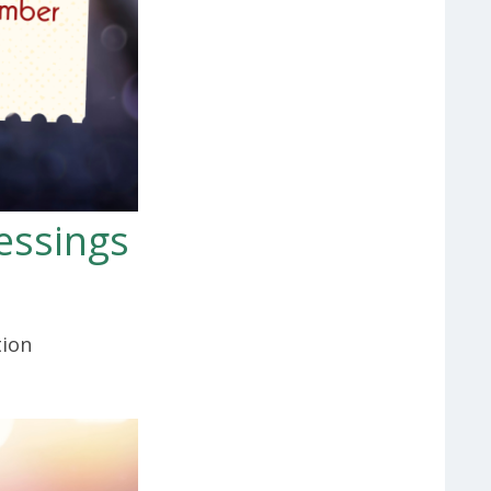
essings
tion