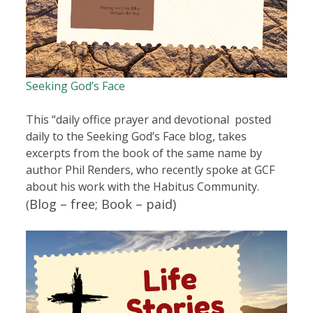
Seeking God’s Face
This “daily office prayer and devotional posted
daily to the Seeking God’s Face blog, takes
excerpts from the book of the same name by
author Phil Renders, who recently spoke at GCF
about his work with the Habitus Community.
Blog – free;
Book – paid)
(