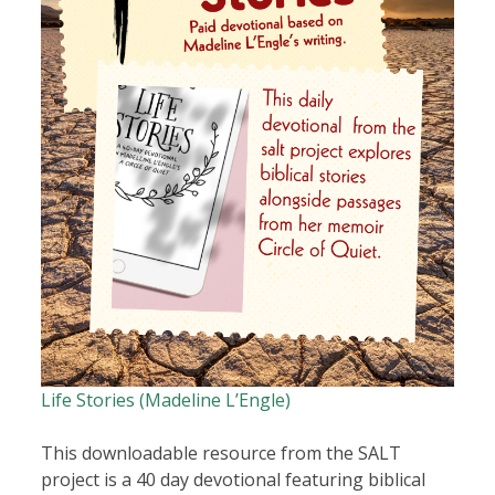
Life Stories (Madeline L’Engle)
This downloadable resource from the SALT
project is a 40 day devotional featuring biblical