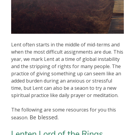
Lent often starts in the middle of mid-terms and
when the most difficult assignments are due. This
year, we mark Lent at a time of global instability
and the stripping of rights for many people. The
practice of giving something up can seem like an
added burden during an anxious or stressful
time, but Lent can also be a seaon to try a new
spiritual practice like daily prayer or meditation.
The following are some resources for you this
Be blessed.
season.
Lenten Lord of the Rings