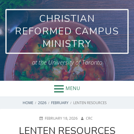
CHRISTIAN
REFORMED CAMPUS
MINISTRY
at the University of Toronto
MENU
HOME
2026
FEBRUARY
LENTEN RESOURCES
FEBRUARY 18, 2026
CRC
LENTEN RESOURCES