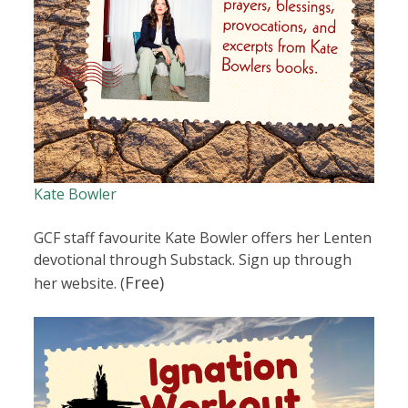
Kate Bowler
GCF staff favourite Kate Bowler offers her Lenten
devotional through Substack. Sign up through
Free)
her website. (