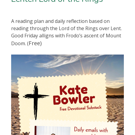
A reading plan and daily reflection based on
reading through the Lord of the Rings over Lent.
Good Friday alligns with Frodo’s ascent of Mount
Free)
Doom. (