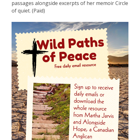
passages alongside excerpts of her memoir Circle
of quiet. (Paid)