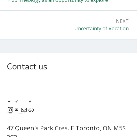
NEXT
Uncertainty of Vocation
Contact us
47 Queen's Park Cres. E Toronto, ON M5S