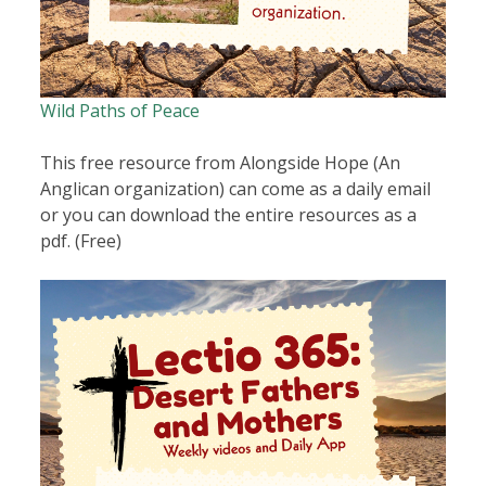
Wild Paths of Peace
This free resource from Alongside Hope (An
Anglican organization) can come as a daily email
or you can download the entire resources as a
pdf. (Free)