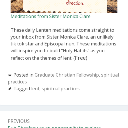
Meditations from Sister Monica Clare
These daily Lenten meditations come straight to
your inbox from Sister Monica Clare, an unlikely
tik tok star and Episcopal nun. These meditations
will inspire you to build “Holy Habits” as you
Free)
reflect on the themes of lent. (
Posted in
Graduate Christian Fellowship
,
spiritual
practices
Tagged
lent
,
spiritual practices
PREVIOUS
Pub Theology as an opportunity to explore