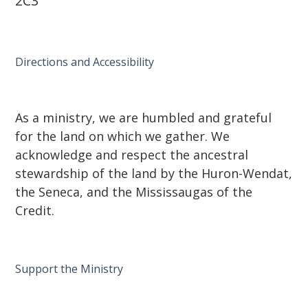
2C3
Directions and Accessibility
As a ministry, we are humbled and grateful
for the land on which we gather. We
acknowledge and respect the ancestral
stewardship of the land by the Huron-Wendat,
the Seneca, and the Mississaugas of the
Credit.
Support the Ministry