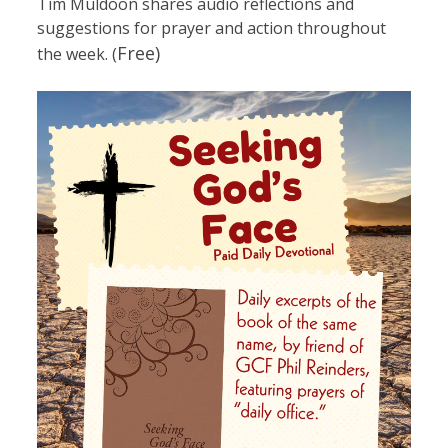
Tim Muldoon shares audio reflections and
suggestions for prayer and action throughout
Free)
the week. (