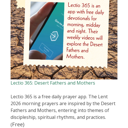
Lectio 365: Desert Fathers and Mothers
Lectio 365 is a free daily prayer app. The Lent
2026 morning prayers are inspired by the Desert
Fathers and Mothers, entering into themes of
discipleship, spiritual rhythms, and practices.
Free)
(