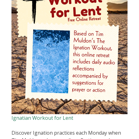
Ignatian Workout for Lent
Discover Ignation practices each Monday when